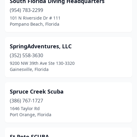
South Florida Diving Headquarters
St Johns
(1)
(954) 783-2299
St. Petersburg
(1)
101 N Riverside Dr # 111
Pompano Beach, Florida
Stock Island
(1)
Stuart
(1)
SpringAdventures, LLC
Sunrise
(1)
(352) 558-3630
9200 NW 39th Ave Ste 130-3320
Tampa
(2)
Gainesville, Florida
Tavares
(1)
Tavernier
(1)
Spruce Creek Scuba
(386) 767-1727
Venice
(1)
1646 Taylor Rd
Vero Beach
(1)
Port Orange, Florida
West Palm Beach
(1)
St Pete SCUBA