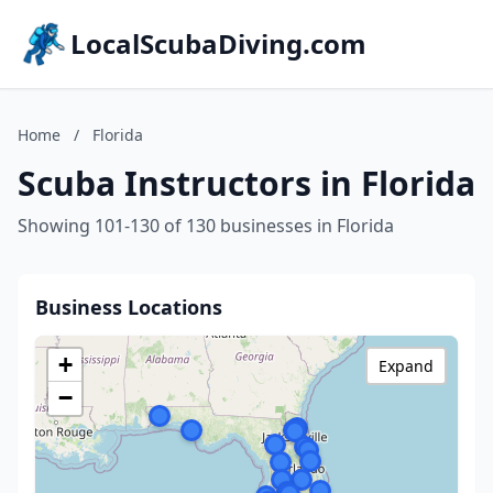
LocalScubaDiving.com
Home
/
Florida
Scuba Instructors in Florida
Showing 101-130 of 130 businesses in Florida
Business Locations
+
Expand
−