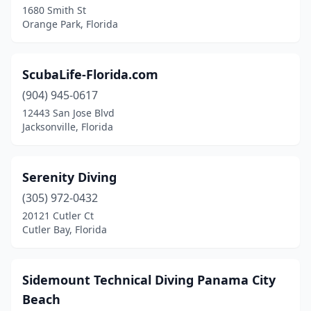
1680 Smith St
Orange Park, Florida
Lauderdale-By-The-Sea
(1)
Leesburg
(1)
ScubaLife-Florida.com
Longboat Key
(1)
(904) 945-0617
Lutz
(1)
12443 San Jose Blvd
Jacksonville, Florida
Melbourne
(1)
Miami
(5)
Serenity Diving
Milton
(1)
(305) 972-0432
20121 Cutler Ct
Naples
(2)
Cutler Bay, Florida
Naval Air Station Key West
(1)
Nokomis
(1)
Sidemount Technical Diving Panama City
Beach
North Bay Village
(1)