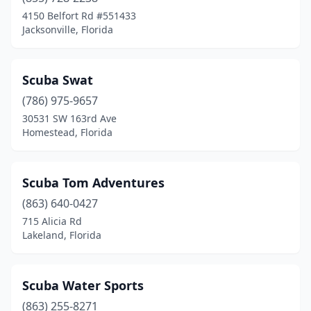
Eustis
(1)
4150 Belfort Rd #551433
Jacksonville, Florida
Flagler Beach
(1)
Fort Lauderdale
(5)
Scuba Swat
Fort Myers
(2)
(786) 975-9657
30531 SW 163rd Ave
Fort Walton Beach
(1)
Homestead, Florida
Fort White
(3)
Gainesville
(1)
Scuba Tom Adventures
Green Cove Springs
(863) 640-0427
(1)
715 Alicia Rd
Greenwood
(1)
Lakeland, Florida
Gulfport
(1)
Scuba Water Sports
Hernando Beach
(2)
(863) 255-8271