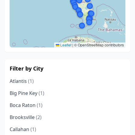
Leaflet
|
© OpenStreetMap contributors
Filter by City
Atlantis
(1)
Big Pine Key
(1)
Boca Raton
(1)
Brooksville
(2)
Callahan
(1)