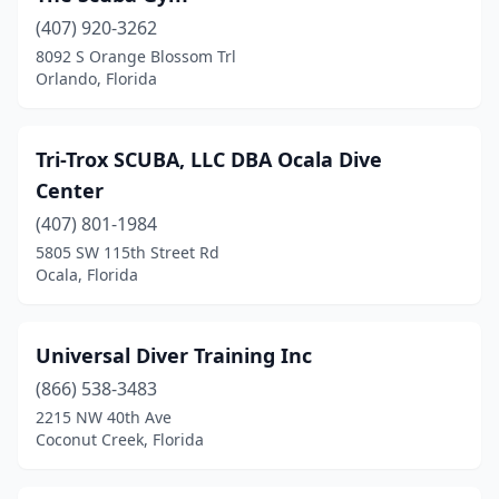
(407) 920-3262
8092 S Orange Blossom Trl
Orlando, Florida
Tri-Trox SCUBA, LLC DBA Ocala Dive
Center
(407) 801-1984
5805 SW 115th Street Rd
Ocala, Florida
Universal Diver Training Inc
(866) 538-3483
2215 NW 40th Ave
Coconut Creek, Florida