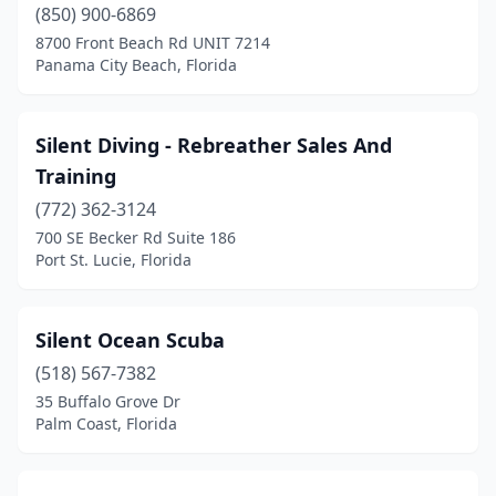
(850) 900-6869
Oakland Park
(1)
8700 Front Beach Rd UNIT 7214
Panama City Beach, Florida
Ocala
(5)
Odessa
(1)
Silent Diving - Rebreather Sales And
Old Town
(1)
Training
Orange Park
(772) 362-3124
(2)
700 SE Becker Rd Suite 186
Orlando
(3)
Port St. Lucie, Florida
Ormond Beach
(1)
Silent Ocean Scuba
Palm City
(1)
(518) 567-7382
Palm Coast
(2)
35 Buffalo Grove Dr
Palm Coast, Florida
Palm Springs
(1)
Panama City
(2)