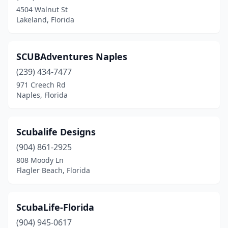
High Springs
(4)
4504 Walnut St
Lakeland, Florida
Homestead
(1)
Hudson
(1)
SCUBAdventures Naples
Inverness
(1)
(239) 434-7477
Jacksonville
(7)
971 Creech Rd
Naples, Florida
Juno Beach
(1)
Key Largo
(3)
Scubalife Designs
Key West
(1)
(904) 861-2925
808 Moody Ln
Lake City
(1)
Flagler Beach, Florida
Lake Worth Beach
(1)
Lakeland
(2)
ScubaLife-Florida
(904) 945-0617
Land O' Lakes
(1)