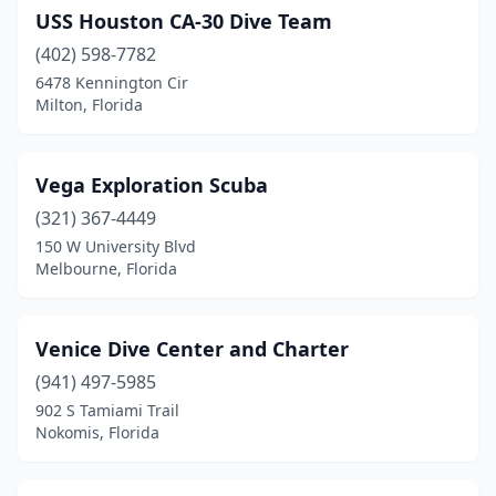
USS Houston CA-30 Dive Team
(402) 598-7782
6478 Kennington Cir
Milton, Florida
Vega Exploration Scuba
(321) 367-4449
150 W University Blvd
Melbourne, Florida
Venice Dive Center and Charter
(941) 497-5985
902 S Tamiami Trail
Nokomis, Florida