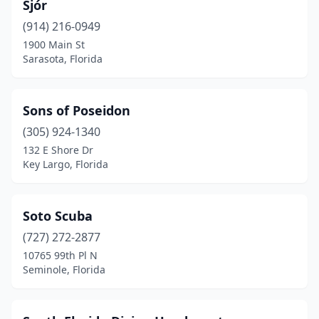
Sjór
Panama City Beach
(3)
(914) 216-0949
Pensacola
(1)
1900 Main St
Sarasota, Florida
Pompano Beach
(2)
Ponce De Leon
(1)
Sons of Poseidon
Port Charlotte
(2)
(305) 924-1340
132 E Shore Dr
Port Orange
(1)
Key Largo, Florida
Port St Joe
(1)
Port St. Lucie
(1)
Soto Scuba
(727) 272-2877
Sarasota
(1)
10765 99th Pl N
Seminole, Florida
Seminole
(1)
Shalimar
(1)