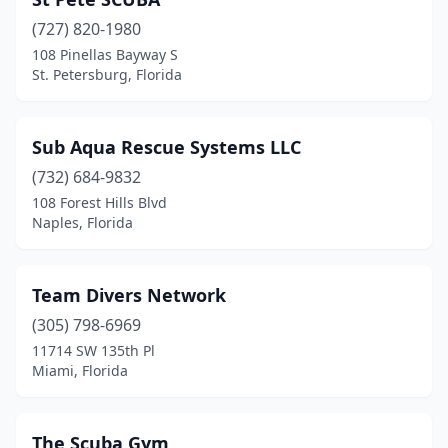
Yulee
(1)
(727) 820-1980
Zephyrhills
(1)
108 Pinellas Bayway S
St. Petersburg, Florida
Sub Aqua Rescue Systems LLC
(732) 684-9832
108 Forest Hills Blvd
Naples, Florida
Team Divers Network
(305) 798-6969
11714 SW 135th Pl
Miami, Florida
The Scuba Gym