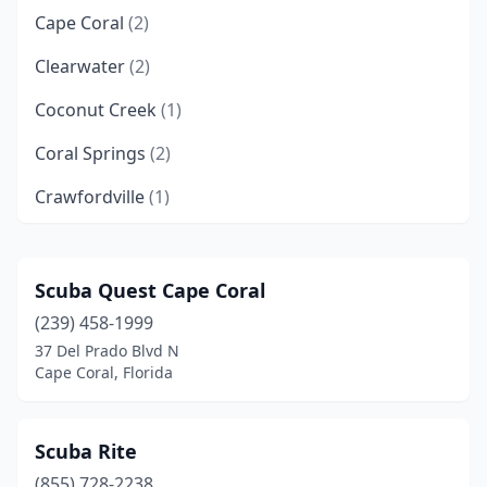
Cape Coral
(2)
Clearwater
(2)
Coconut Creek
(1)
Coral Springs
(2)
Crawfordville
(1)
Cudjoe Key
(1)
Cutler Bay
(2)
Scuba Quest Cape Coral
(239) 458-1999
Dade City
(1)
37 Del Prado Blvd N
Davie
(1)
Cape Coral, Florida
Dunedin
(2)
Scuba Rite
Dunnellon
(1)
(855) 728-2238