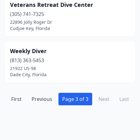
Veterans Retreat Dive Center
(305) 741-7325
22896 Jolly Roger Dr
Cudjoe Key, Florida
Weekly Diver
(813) 363-5453
21922 US-98
Dade City, Florida
First
Previous
Page 3 of 3
Next
Last