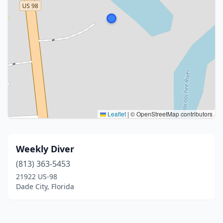
Leaflet
|
© OpenStreetMap contributors
Weekly Diver
(813) 363-5453
21922 US-98
Dade City, Florida