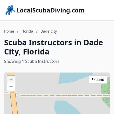
LocalScubaDiving.com
Home
/
Florida
/
Dade City
Scuba Instructors in Dade
City, Florida
Showing 1 Scuba Instructors
+
Expand
−