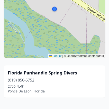
Leaflet
|
© OpenStreetMap contributors
Florida Panhandle Spring Divers
(619) 850-5752
2756 FL-81
Ponce De Leon, Florida