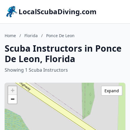
LocalScubaDiving.com
Home
/
Florida
/
Ponce De Leon
Scuba Instructors in Ponce
De Leon, Florida
Showing 1 Scuba Instructors
+
Expand
−