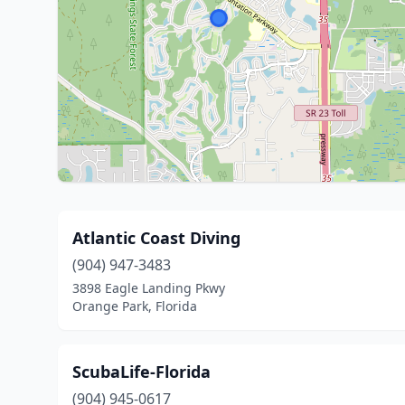
Atlantic Coast Diving
(904) 947-3483
3898 Eagle Landing Pkwy
Orange Park, Florida
ScubaLife-Florida
(904) 945-0617