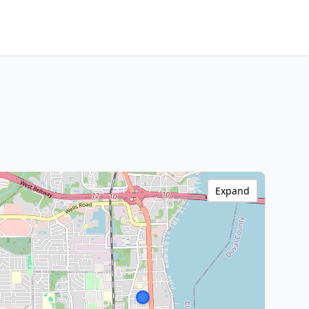
Expand