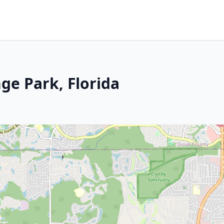
ge Park, Florida