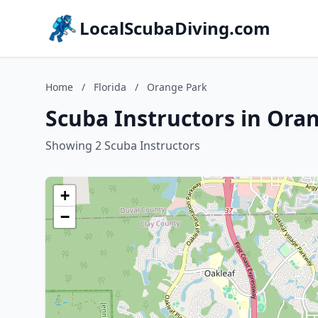
LocalScubaDiving.com
Home
/
Florida
/
Orange Park
Scuba Instructors in Oran
Showing 2 Scuba Instructors
+
−