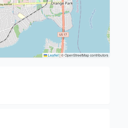
Leaflet
|
© OpenStreetMap contributors