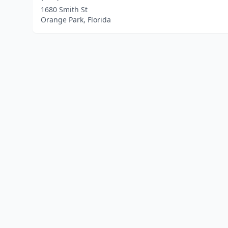
1680 Smith St
Orange Park, Florida