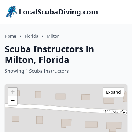
LocalScubaDiving.com
Home
/
Florida
/
Milton
Scuba Instructors in
Milton, Florida
Showing 1 Scuba Instructors
+
Expand
−