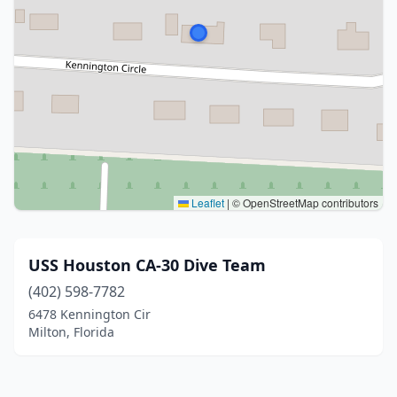
Leaflet
|
© OpenStreetMap contributors
USS Houston CA-30 Dive Team
(402) 598-7782
6478 Kennington Cir
Milton, Florida