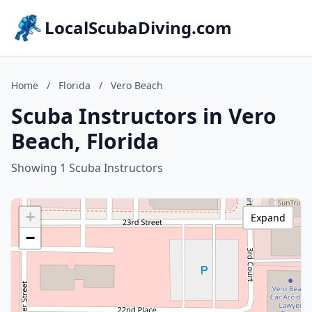
LocalScubaDiving.com
Home
/
Florida
/
Vero Beach
Scuba Instructors in Vero
Beach, Florida
Showing 1 Scuba Instructors
+
Expand
−