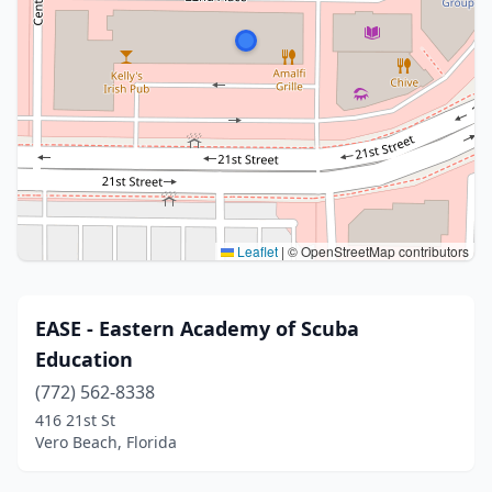
Leaflet
|
© OpenStreetMap contributors
EASE - Eastern Academy of Scuba
Education
(772) 562-8338
416 21st St
Vero Beach, Florida