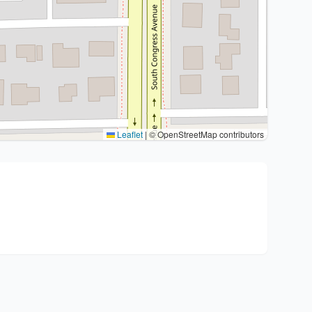
Leaflet
|
© OpenStreetMap contributors