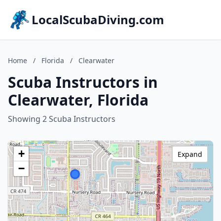
LocalScubaDiving.com
Home
/
Florida
/
Clearwater
Scuba Instructors in
Clearwater, Florida
Showing 2 Scuba Instructors
+
Expand
−