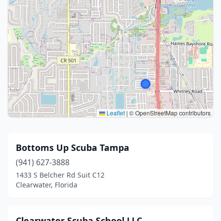
Leaflet
|
© OpenStreetMap contributors
Bottoms Up Scuba Tampa
(941) 627-3888
1433 S Belcher Rd Suit C12
Clearwater, Florida
Clearwater Scuba School LLC