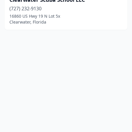
(727) 232-9130
16860 US Hwy 19 N Lot 5x
Clearwater, Florida