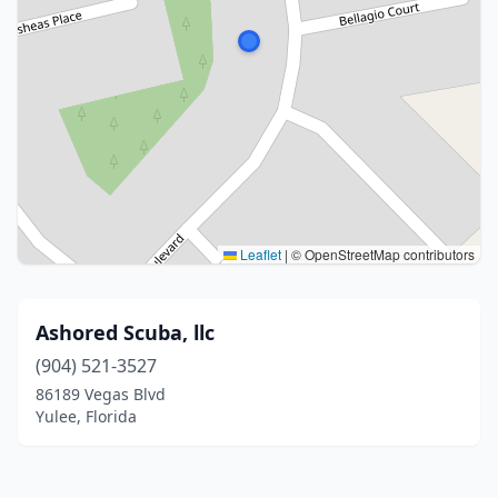
Leaflet
|
© OpenStreetMap contributors
Ashored Scuba, llc
(904) 521-3527
86189 Vegas Blvd
Yulee, Florida