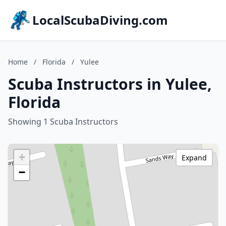
LocalScubaDiving.com
Home
/
Florida
/
Yulee
Scuba Instructors in Yulee,
Florida
Showing 1 Scuba Instructors
+
Expand
−