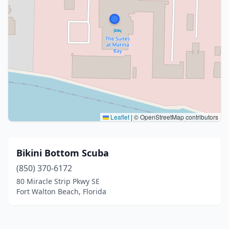
Leaflet
|
© OpenStreetMap contributors
Bikini Bottom Scuba
(850) 370-6172
80 Miracle Strip Pkwy SE
Fort Walton Beach, Florida