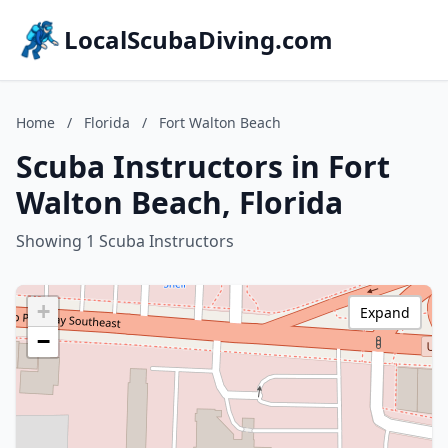
LocalScubaDiving.com
Home
/
Florida
/
Fort Walton Beach
Scuba Instructors in Fort
Walton Beach, Florida
Showing 1 Scuba Instructors
+
Expand
−