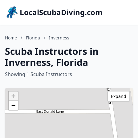
LocalScubaDiving.com
Home
/
Florida
/
Inverness
Scuba Instructors in
Inverness, Florida
Showing 1 Scuba Instructors
+
Expand
−