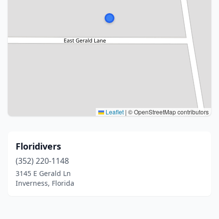
Leaflet
|
© OpenStreetMap contributors
Floridivers
(352) 220-1148
3145 E Gerald Ln
Inverness, Florida