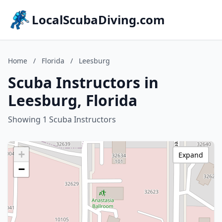
LocalScubaDiving.com
Home
/
Florida
/
Leesburg
Scuba Instructors in
Leesburg, Florida
Showing 1 Scuba Instructors
+
Expand
−