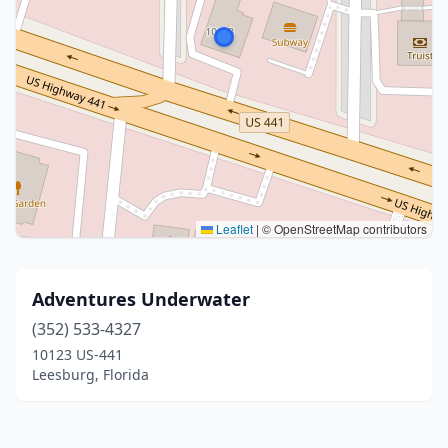
Leaflet
|
© OpenStreetMap contributors
Adventures Underwater
(352) 533-4327
10123 US-441
Leesburg, Florida