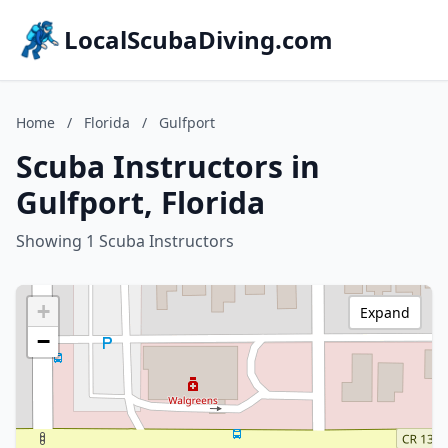
LocalScubaDiving.com
Home
/
Florida
/
Gulfport
Scuba Instructors in
Gulfport, Florida
Showing 1 Scuba Instructors
+
Expand
−