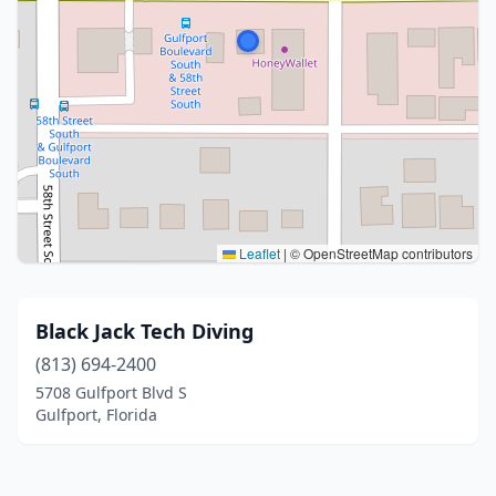
Leaflet
|
© OpenStreetMap contributors
Black Jack Tech Diving
(813) 694-2400
5708 Gulfport Blvd S
Gulfport, Florida