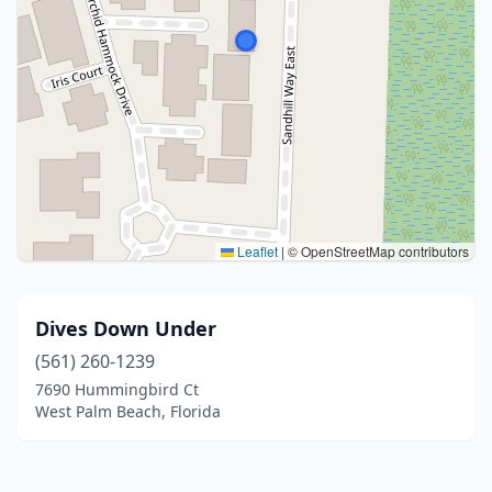
Leaflet
|
© OpenStreetMap contributors
Dives Down Under
(561) 260-1239
7690 Hummingbird Ct
West Palm Beach, Florida