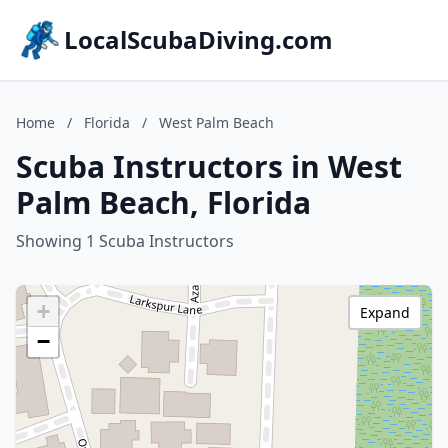
LocalScubaDiving.com
Home
/
Florida
/
West Palm Beach
Scuba Instructors in West
Palm Beach, Florida
Showing 1 Scuba Instructors
+
Expand
−