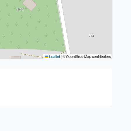
Leaflet
|
© OpenStreetMap contributors