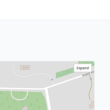
Expand