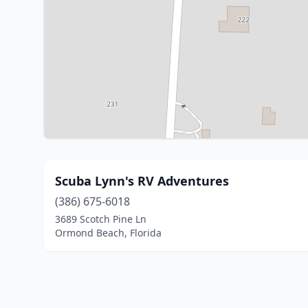
Scuba Lynn's RV Adventures
(386) 675-6018
3689 Scotch Pine Ln
Ormond Beach, Florida