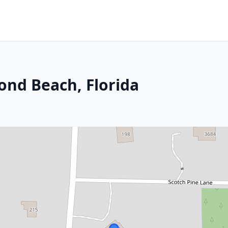
ond Beach, Florida