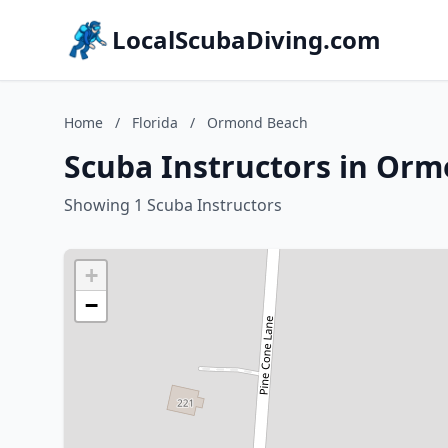
LocalScubaDiving.com
Home
/
Florida
/
Ormond Beach
Scuba Instructors in Orm
Showing 1 Scuba Instructors
+
−