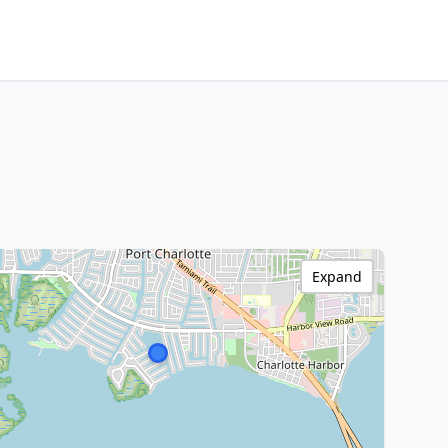
Expand