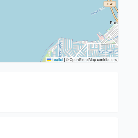
Leaflet
|
© OpenStreetMap contributors