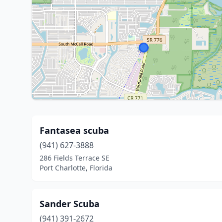
Fantasea scuba
(941) 627-3888
286 Fields Terrace SE
Port Charlotte, Florida
Sander Scuba
(941) 391-2672