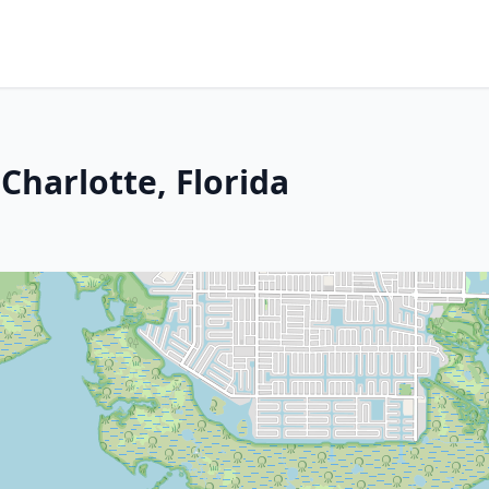
Charlotte, Florida