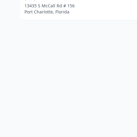
13435 S McCall Rd # 156
Port Charlotte, Florida