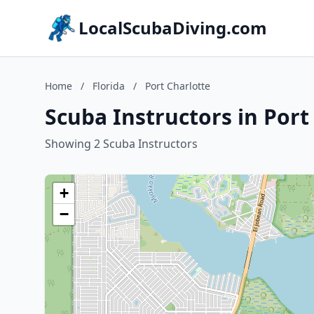
LocalScubaDiving.com
Home
/
Florida
/
Port Charlotte
Scuba Instructors in Port 
Showing 2 Scuba Instructors
+
−