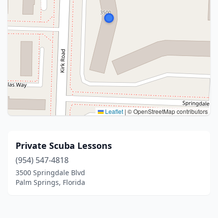
Leaflet
|
© OpenStreetMap contributors
Private Scuba Lessons
(954) 547-4818
3500 Springdale Blvd
Palm Springs, Florida