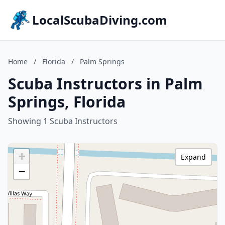
LocalScubaDiving.com
Home
/
Florida
/
Palm Springs
Scuba Instructors in Palm
Springs, Florida
Showing 1 Scuba Instructors
+
Expand
−