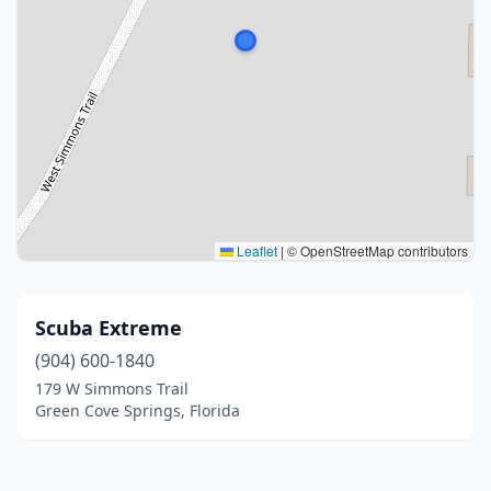
Leaflet
|
© OpenStreetMap contributors
Scuba Extreme
(904) 600-1840
179 W Simmons Trail
Green Cove Springs, Florida