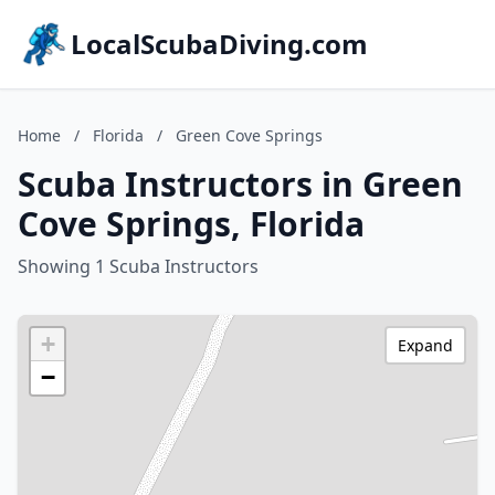
LocalScubaDiving.com
Home
/
Florida
/
Green Cove Springs
Scuba Instructors in Green
Cove Springs, Florida
Showing 1 Scuba Instructors
+
Expand
−