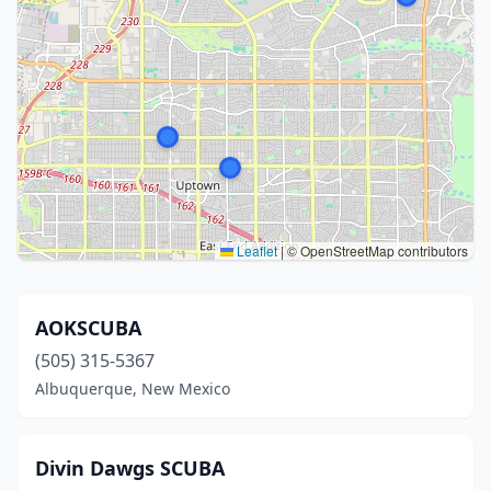
Leaflet
|
© OpenStreetMap contributors
AOKSCUBA
(505) 315-5367
Albuquerque, New Mexico
Divin Dawgs SCUBA