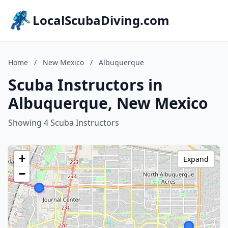
LocalScubaDiving.com
Home
/
New Mexico
/
Albuquerque
Scuba Instructors in
Albuquerque, New Mexico
Showing 4 Scuba Instructors
+
Expand
−