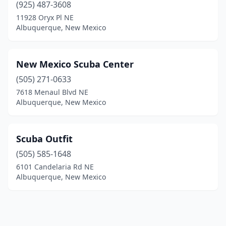
(925) 487-3608
11928 Oryx Pl NE
Albuquerque, New Mexico
New Mexico Scuba Center
(505) 271-0633
7618 Menaul Blvd NE
Albuquerque, New Mexico
Scuba Outfit
(505) 585-1648
6101 Candelaria Rd NE
Albuquerque, New Mexico