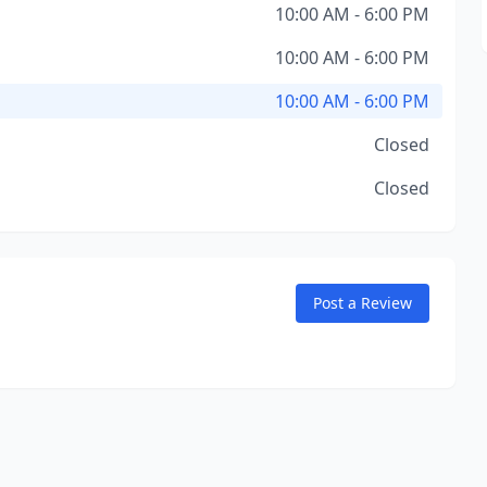
10:00 AM - 6:00 PM
10:00 AM - 6:00 PM
10:00 AM - 6:00 PM
Closed
Closed
Post a Review