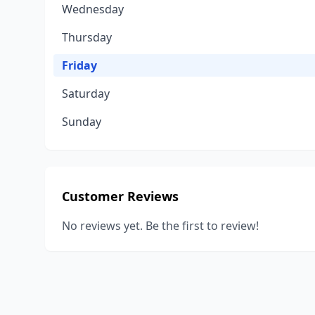
Wednesday
Thursday
Friday
Saturday
Sunday
Customer Reviews
No reviews yet. Be the first to review!