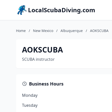
LocalScubaDiving.com
Home
/
New Mexico
/
Albuquerque
/
AOKSCUBA
AOKSCUBA
SCUBA instructor
Business Hours
Monday
Tuesday