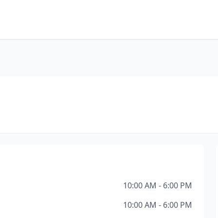
10:00 AM - 6:00 PM
10:00 AM - 6:00 PM