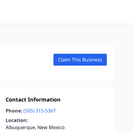
Claim This Business
Contact Information
Phone:
(505) 315-5367
Location:
Albuquerque, New Mexico