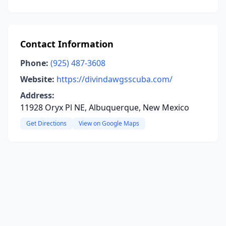
Contact Information
Phone:
(925) 487-3608
Website:
https://divindawgsscuba.com/
Address:
11928 Oryx Pl NE, Albuquerque, New Mexico
Get Directions
View on Google Maps