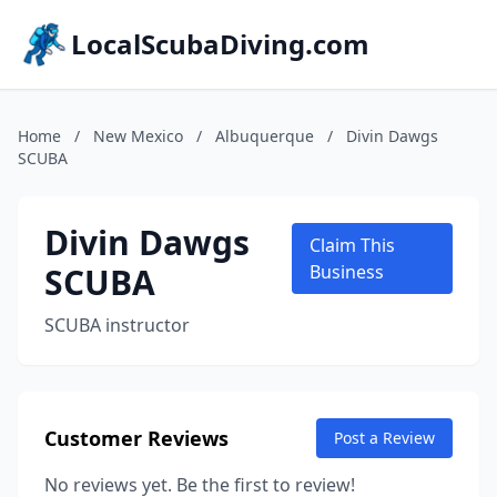
LocalScubaDiving.com
Home
/
New Mexico
/
Albuquerque
/
Divin Dawgs
SCUBA
Divin Dawgs
Claim This
SCUBA
Business
SCUBA instructor
Customer Reviews
Post a Review
No reviews yet. Be the first to review!