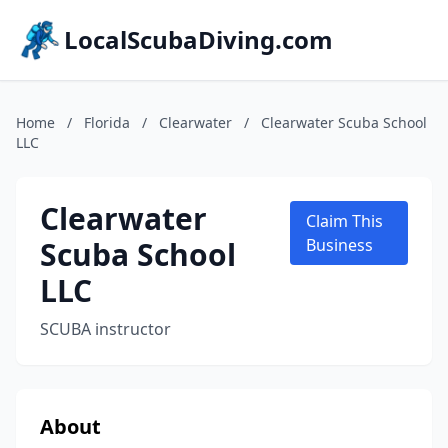
LocalScubaDiving.com
Home
/
Florida
/
Clearwater
/
Clearwater Scuba School
LLC
Clearwater
Claim This
Scuba School
Business
LLC
SCUBA instructor
About