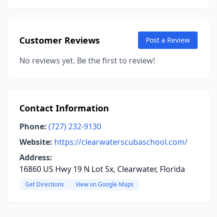
Customer Reviews
Post a Review
No reviews yet. Be the first to review!
Contact Information
Phone:
(727) 232-9130
Website:
https://clearwaterscubaschool.com/
Address:
16860 US Hwy 19 N Lot 5x, Clearwater, Florida
Get Directions
View on Google Maps