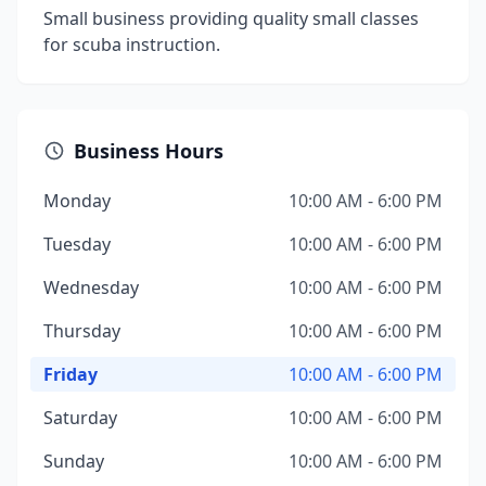
Small business providing quality small classes
for scuba instruction.
Business Hours
Monday
10:00 AM - 6:00 PM
Tuesday
10:00 AM - 6:00 PM
Wednesday
10:00 AM - 6:00 PM
Thursday
10:00 AM - 6:00 PM
Friday
10:00 AM - 6:00 PM
Saturday
10:00 AM - 6:00 PM
Sunday
10:00 AM - 6:00 PM