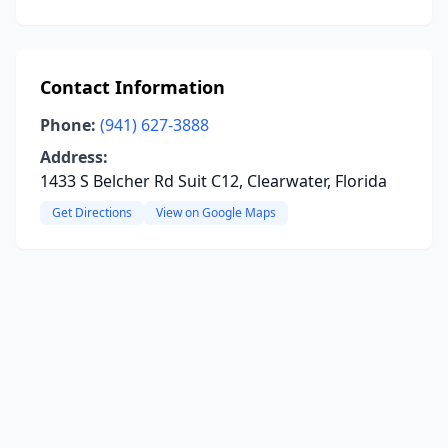
Contact Information
Phone:
(941) 627-3888
Address:
1433 S Belcher Rd Suit C12, Clearwater, Florida
Get Directions
View on Google Maps