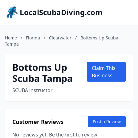
LocalScubaDiving.com
Home
/
Florida
/
Clearwater
/
Bottoms Up Scuba
Tampa
Bottoms Up
Claim This
Scuba Tampa
Business
SCUBA instructor
Customer Reviews
Post a Review
No reviews yet. Be the first to review!