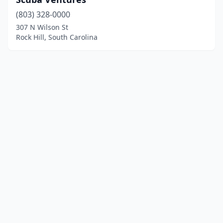
(803) 328-0000
307 N Wilson St
Rock Hill, South Carolina