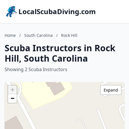
LocalScubaDiving.com
Home
/
South Carolina
/
Rock Hill
Scuba Instructors in Rock
Hill, South Carolina
Showing 2 Scuba Instructors
+
Expand
−