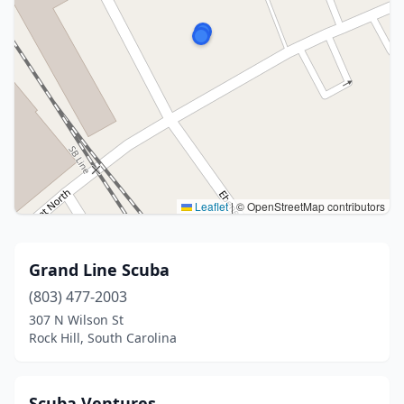
Leaflet
|
© OpenStreetMap contributors
Grand Line Scuba
(803) 477-2003
307 N Wilson St
Rock Hill, South Carolina
Scuba Ventures