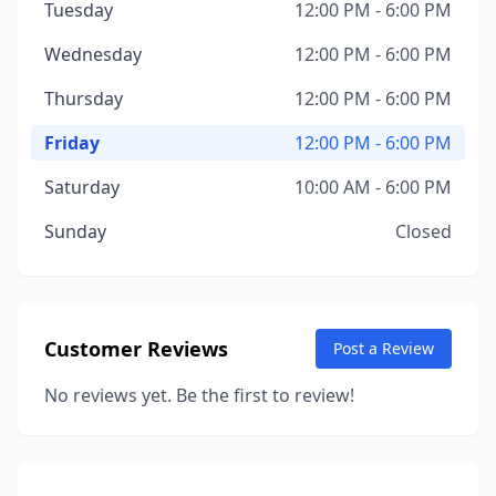
Tuesday
12:00 PM - 6:00 PM
Wednesday
12:00 PM - 6:00 PM
Thursday
12:00 PM - 6:00 PM
Friday
12:00 PM - 6:00 PM
Saturday
10:00 AM - 6:00 PM
Sunday
Closed
Customer Reviews
Post a Review
No reviews yet. Be the first to review!