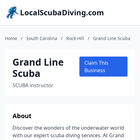
LocalScubaDiving.com
Home
/
South Carolina
/
Rock Hill
/
Grand Line Scuba
Grand Line
Claim This
Scuba
Business
SCUBA instructor
About
Discover the wonders of the underwater world
with our expert scuba diving services. At Grand