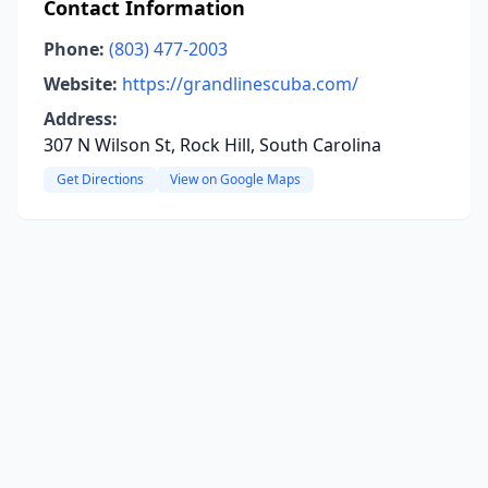
Contact Information
Phone:
(803) 477-2003
Website:
https://grandlinescuba.com/
Address:
307 N Wilson St, Rock Hill, South Carolina
Get Directions
View on Google Maps