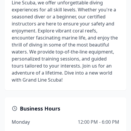
Line Scuba, we offer unforgettable diving
experiences for all skill levels. Whether you're a
seasoned diver or a beginner, our certified
instructors are here to ensure your safety and
enjoyment. Explore vibrant coral reefs,
encounter fascinating marine life, and enjoy the
thrill of diving in some of the most beautiful
waters. We provide top-of-the-line equipment,
personalized training sessions, and guided
tours tailored to your interests. Join us for an
adventure of a lifetime. Dive into a new world
with Grand Line Scuba!
Business Hours
Monday
12:00 PM - 6:00 PM