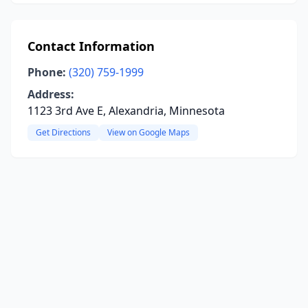
Contact Information
Phone:
(320) 759-1999
Address:
1123 3rd Ave E, Alexandria, Minnesota
Get Directions
View on Google Maps