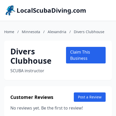
LocalScubaDiving.com
Home
/
Minnesota
/
Alexandria
/
Divers Clubhouse
Divers
Claim This
Clubhouse
Business
SCUBA instructor
Customer Reviews
Post a Review
No reviews yet. Be the first to review!