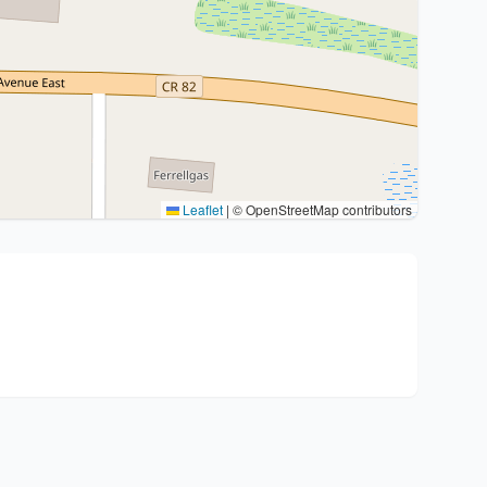
Leaflet
|
© OpenStreetMap contributors