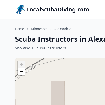
LocalScubaDiving.com
Home
/
Minnesota
/
Alexandria
Scuba Instructors in Ale
Showing 1 Scuba Instructors
+
−