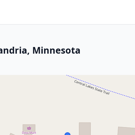
xandria, Minnesota