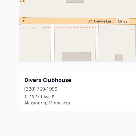
Divers Clubhouse
(320) 759-1999
1123 3rd Ave E
Alexandria, Minnesota