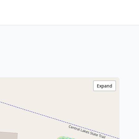
Expand