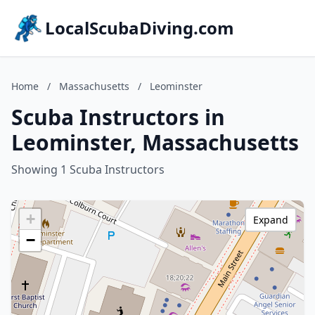
LocalScubaDiving.com
Home
/
Massachusetts
/
Leominster
Scuba Instructors in
Leominster, Massachusetts
Showing 1 Scuba Instructors
+
Expand
−