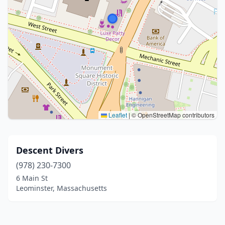
Leaflet
|
© OpenStreetMap contributors
Descent Divers
(978) 230-7300
6 Main St
Leominster, Massachusetts