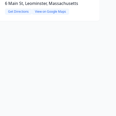
6 Main St, Leominster, Massachusetts
Get Directions
View on Google Maps