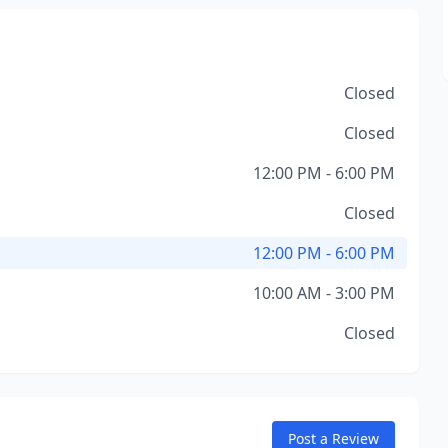
Closed
Closed
12:00 PM - 6:00 PM
Closed
12:00 PM - 6:00 PM
10:00 AM - 3:00 PM
Closed
Post a Review