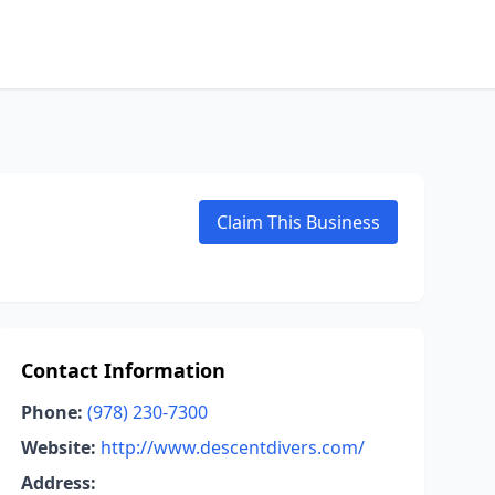
Claim This Business
Contact Information
Phone:
(978) 230-7300
Website:
http://www.descentdivers.com/
Address: