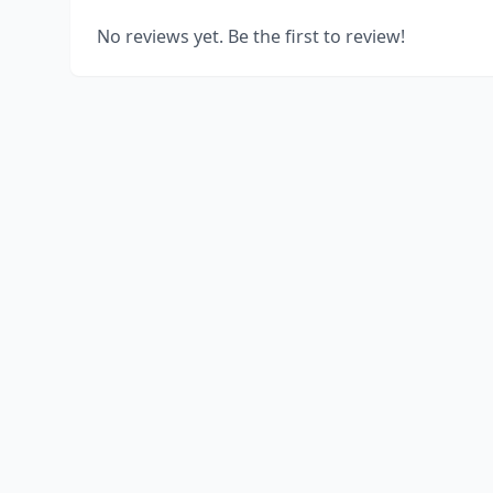
No reviews yet. Be the first to review!