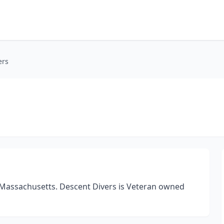
ers
l Massachusetts. Descent Divers is Veteran owned