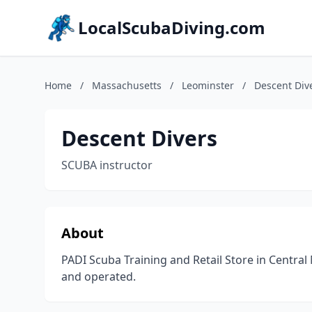
LocalScubaDiving.com
Home
/
Massachusetts
/
Leominster
/
Descent Div
Descent Divers
SCUBA instructor
About
PADI Scuba Training and Retail Store in Centra
and operated.