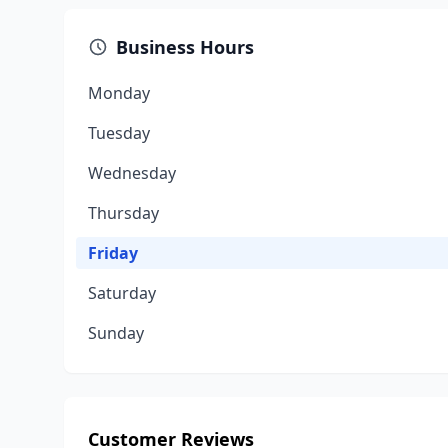
Business Hours
Monday
Tuesday
Wednesday
Thursday
Friday
Saturday
Sunday
Customer Reviews