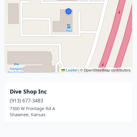
Leaflet
|
© OpenStreetMap contributors
Dive Shop Inc
(913) 677-3483
7300 W Frontage Rd A
Shawnee, Kansas