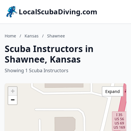
LocalScubaDiving.com
Home
/
Kansas
/
Shawnee
Scuba Instructors in
Shawnee, Kansas
Showing 1 Scuba Instructors
+
Expand
−