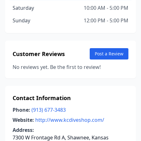
Saturday
10:00 AM - 5:00 PM
Sunday
12:00 PM - 5:00 PM
Customer Reviews
Post a Review
No reviews yet. Be the first to review!
Contact Information
Phone:
(913) 677-3483
Website:
http://www.kcdiveshop.com/
Address:
7300 W Frontage Rd A, Shawnee, Kansas