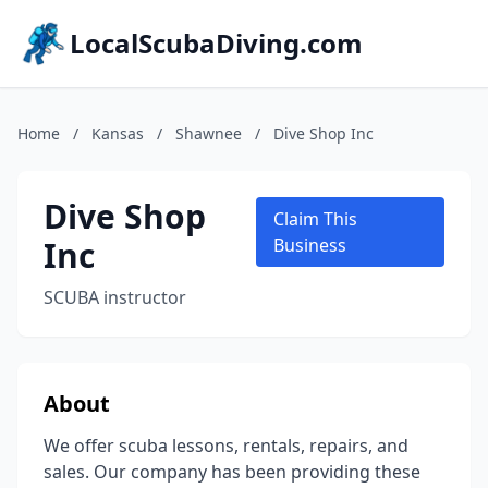
LocalScubaDiving.com
Home
/
Kansas
/
Shawnee
/
Dive Shop Inc
Dive Shop
Claim This
Inc
Business
SCUBA instructor
About
We offer scuba lessons, rentals, repairs, and
sales. Our company has been providing these