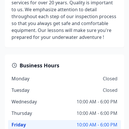
services for over 20 years. Quality is important
to us. We emphasize attention to detail
throughout each step of our inspection process
so that you always get safe and comfortable
equipment. Our lessons will make sure you're
prepared for your underwater adventure !
Business Hours
Monday
Closed
Tuesday
Closed
Wednesday
10:00 AM - 6:00 PM
Thursday
10:00 AM - 6:00 PM
Friday
10:00 AM - 6:00 PM