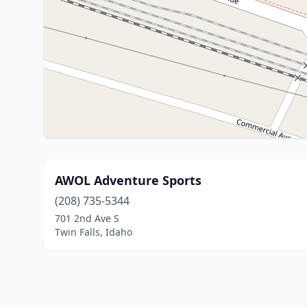
AWOL Adventure Sports
(208) 735-5344
701 2nd Ave S
Twin Falls, Idaho