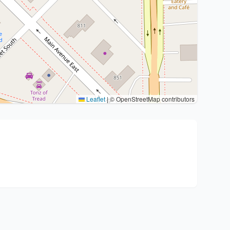
Leaflet
|
© OpenStreetMap contributors