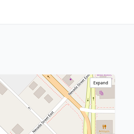
Expand