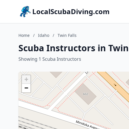
LocalScubaDiving.com
Home
/
Idaho
/
Twin Falls
Scuba Instructors in Twin
Showing 1 Scuba Instructors
+
−