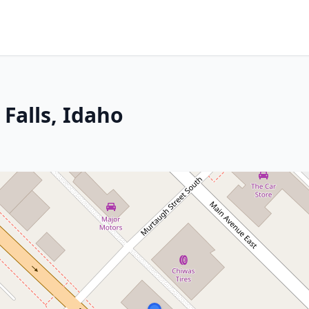
 Falls, Idaho