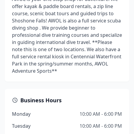
offer kayak & paddle board rentals, a zip line
course, scenic boat tours and guided trips to
Shoshone Falls! AWOL is also a full service scuba
diving shop . We provide beginner to
professional dive training courses and specialize
in guiding international dive travel. **Please
note this is one of two locations. We also have a
full service rental kiosk in Centennial Waterfront
Park in the spring/summer months, AWOL
Adventure Sports**
Business Hours
Monday
10:00 AM - 6:00 PM
Tuesday
10:00 AM - 6:00 PM