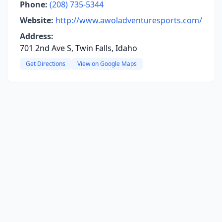
Phone:
(208) 735-5344
Website:
http://www.awoladventuresports.com/
Address:
701 2nd Ave S, Twin Falls, Idaho
Get Directions
View on Google Maps