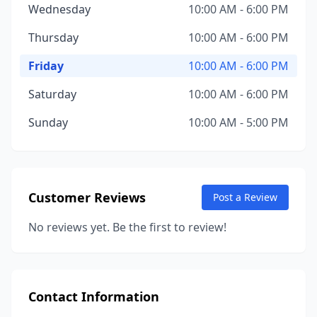
Wednesday
10:00 AM - 6:00 PM
Thursday
10:00 AM - 6:00 PM
Friday
10:00 AM - 6:00 PM
Saturday
10:00 AM - 6:00 PM
Sunday
10:00 AM - 5:00 PM
Customer Reviews
Post a Review
No reviews yet. Be the first to review!
Contact Information