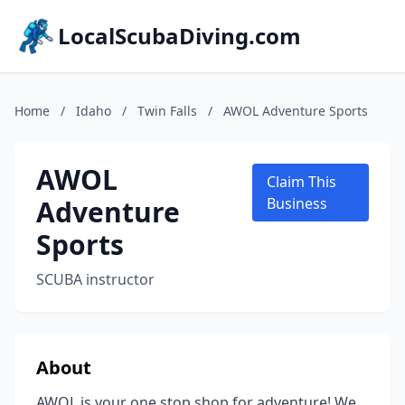
LocalScubaDiving.com
Home
/
Idaho
/
Twin Falls
/
AWOL Adventure Sports
AWOL
Claim This
Adventure
Business
Sports
SCUBA instructor
About
AWOL is your one stop shop for adventure! We