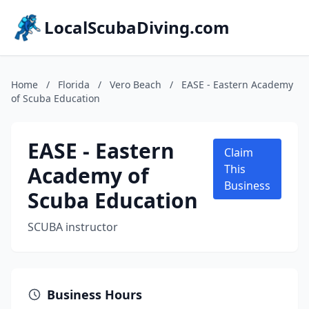
LocalScubaDiving.com
Home
/
Florida
/
Vero Beach
/
EASE - Eastern Academy
of Scuba Education
EASE - Eastern
Claim
Academy of
This
Business
Scuba Education
SCUBA instructor
Business Hours