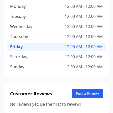
Monday
12:00 AM - 12:00 AM
Tuesday
12:00 AM - 12:00 AM
Wednesday
12:00 AM - 12:00 AM
Thursday
12:00 AM - 12:00 AM
Friday
12:00 AM - 12:00 AM
Saturday
12:00 AM - 12:00 AM
Sunday
12:00 AM - 12:00 AM
Customer Reviews
Post a Review
No reviews yet. Be the first to review!