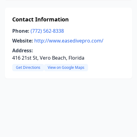
Contact Information
Phone:
(772) 562-8338
Website:
http://www.easedivepro.com/
Address:
416 21st St, Vero Beach, Florida
Get Directions
View on Google Maps