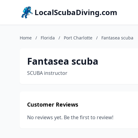
LocalScubaDiving.com
Home
/
Florida
/
Port Charlotte
/
Fantasea scuba
Fantasea scuba
SCUBA instructor
Customer Reviews
No reviews yet. Be the first to review!