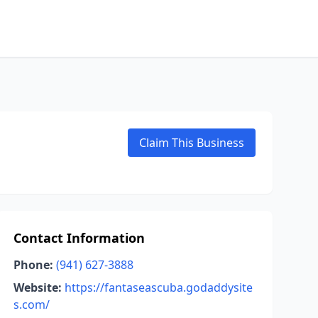
Claim This Business
Contact Information
Phone:
(941) 627-3888
Website:
https://fantaseascuba.godaddysite
s.com/