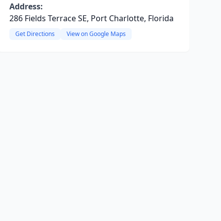
Address:
286 Fields Terrace SE, Port Charlotte, Florida
Get Directions
View on Google Maps