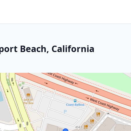
port Beach, California