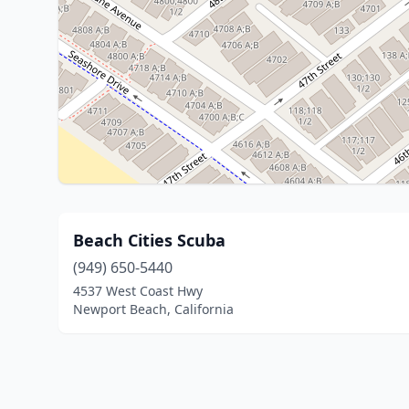
Beach Cities Scuba
(949) 650-5440
4537 West Coast Hwy
Newport Beach, California