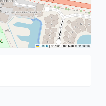
Leaflet
|
© OpenStreetMap contributors