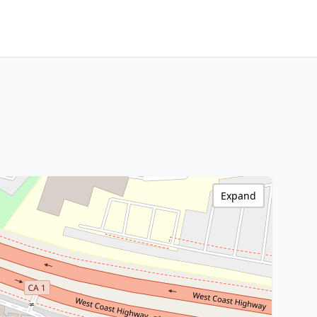
Expand