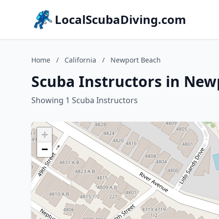
LocalScubaDiving.com
Home
/
California
/
Newport Beach
Scuba Instructors in New
Showing 1 Scuba Instructors
+
−