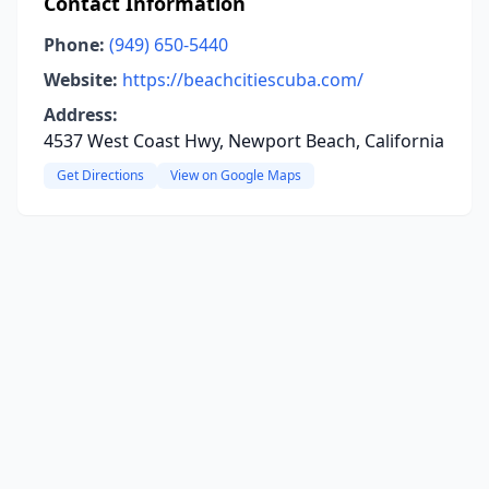
Contact Information
Phone:
(949) 650-5440
Website:
https://beachcitiescuba.com/
Address:
4537 West Coast Hwy, Newport Beach, California
Get Directions
View on Google Maps