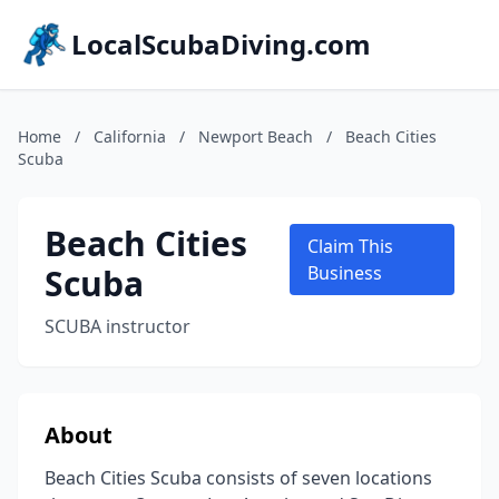
LocalScubaDiving.com
Home
/
California
/
Newport Beach
/
Beach Cities
Scuba
Beach Cities
Claim This
Scuba
Business
SCUBA instructor
About
Beach Cities Scuba consists of seven locations