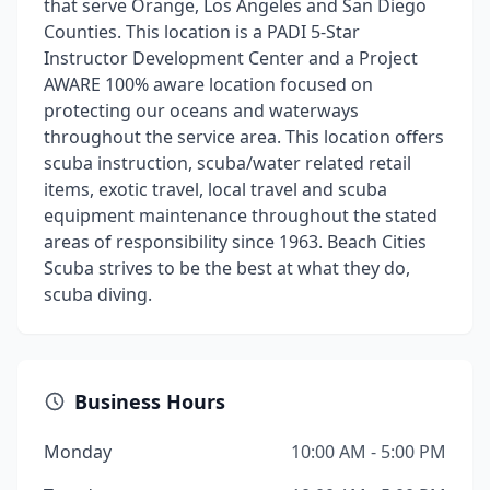
that serve Orange, Los Angeles and San Diego
Counties. This location is a PADI 5-Star
Instructor Development Center and a Project
AWARE 100% aware location focused on
protecting our oceans and waterways
throughout the service area. This location offers
scuba instruction, scuba/water related retail
items, exotic travel, local travel and scuba
equipment maintenance throughout the stated
areas of responsibility since 1963. Beach Cities
Scuba strives to be the best at what they do,
scuba diving.
Business Hours
Monday
10:00 AM - 5:00 PM