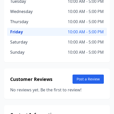
Tuesday
10:00 AM - 5:00 PM
Wednesday
10:00 AM - 5:00 PM
Thursday
10:00 AM - 5:00 PM
Friday
10:00 AM - 5:00 PM
Saturday
10:00 AM - 5:00 PM
Sunday
10:00 AM - 5:00 PM
Customer Reviews
Post a Review
No reviews yet. Be the first to review!