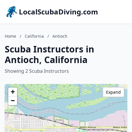
LocalScubaDiving.com
Home
/
California
/
Antioch
Scuba Instructors in
Antioch, California
Showing 2 Scuba Instructors
+
Expand
−