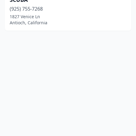
(925) 755-7268
1827 Venice Ln
Antioch, California