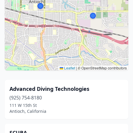
Leaflet
|
© OpenStreetMap contributors
Advanced Diving Technologies
(925) 754-8180
111 W 15th St
Antioch, California
SCUBA