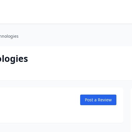
hnologies
logies
Post a Review