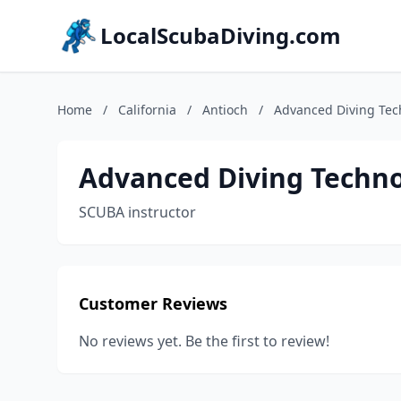
LocalScubaDiving.com
Home
/
California
/
Antioch
/
Advanced Diving Tec
Advanced Diving Techno
SCUBA instructor
Customer Reviews
No reviews yet. Be the first to review!