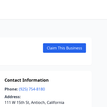
Claim This Business
Contact Information
Phone:
(925) 754-8180
Address:
111 W 15th St, Antioch, California