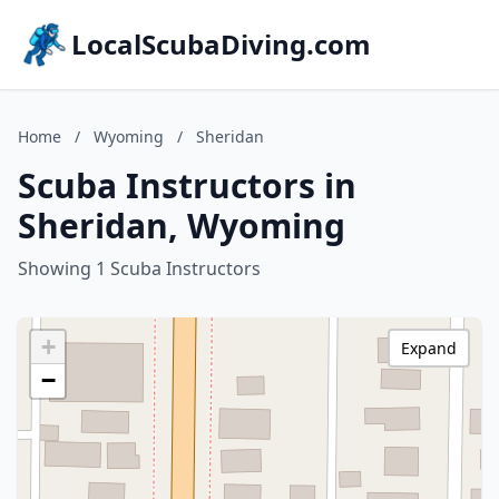
LocalScubaDiving.com
Home
/
Wyoming
/
Sheridan
Scuba Instructors in
Sheridan, Wyoming
Showing 1 Scuba Instructors
+
Expand
−