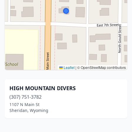
Leaflet
|
© OpenStreetMap contributors
HIGH MOUNTAIN DIVERS
(307) 751-3782
1107 N Main St
Sheridan, Wyoming