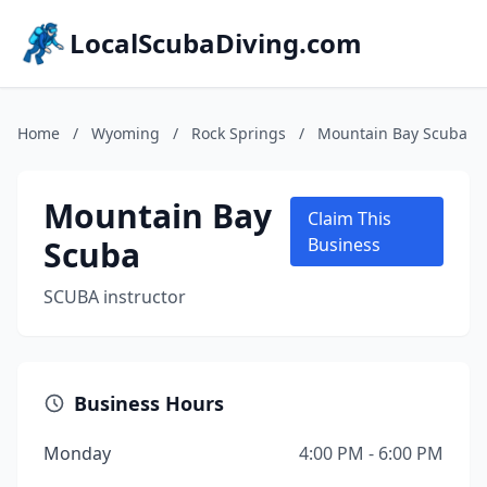
LocalScubaDiving.com
Home
/
Wyoming
/
Rock Springs
/
Mountain Bay Scuba
Mountain Bay
Claim This
Scuba
Business
SCUBA instructor
Business Hours
Monday
4:00 PM - 6:00 PM