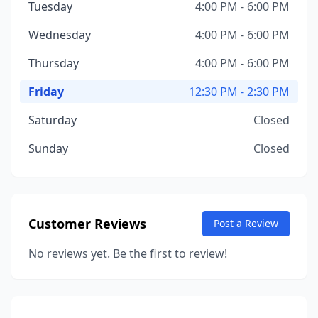
Tuesday
4:00 PM - 6:00 PM
Wednesday
4:00 PM - 6:00 PM
Thursday
4:00 PM - 6:00 PM
Friday
12:30 PM - 2:30 PM
Saturday
Closed
Sunday
Closed
Customer Reviews
Post a Review
No reviews yet. Be the first to review!