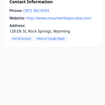
Contact Information
Phone:
(307) 382-9333
Website:
http://www.mountainbayscuba.com/
Address:
128 Elk St, Rock Springs, Wyoming
Get Directions
View on Google Maps