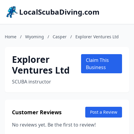
LocalScubaDiving.com
Home
/
Wyoming
/
Casper
/
Explorer Ventures Ltd
Explorer
Claim This
Ventures Ltd
Business
SCUBA instructor
Customer Reviews
Post a Review
No reviews yet. Be the first to review!