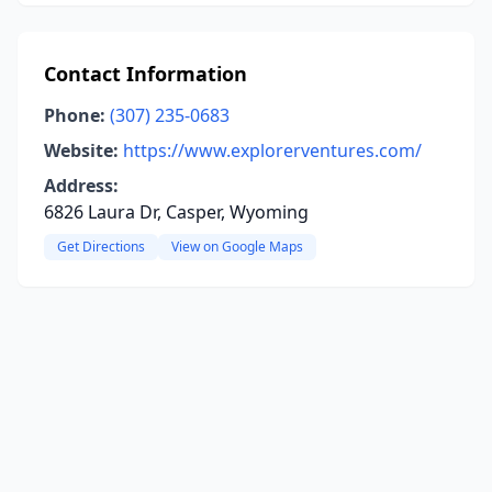
Contact Information
Phone:
(307) 235-0683
Website:
https://www.explorerventures.com/
Address:
6826 Laura Dr, Casper, Wyoming
Get Directions
View on Google Maps