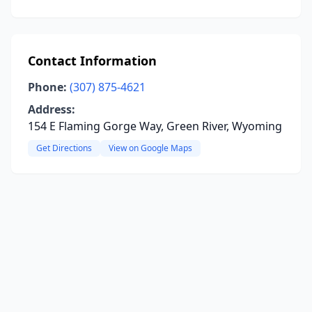
Contact Information
Phone:
(307) 875-4621
Address:
154 E Flaming Gorge Way, Green River, Wyoming
Get Directions
View on Google Maps