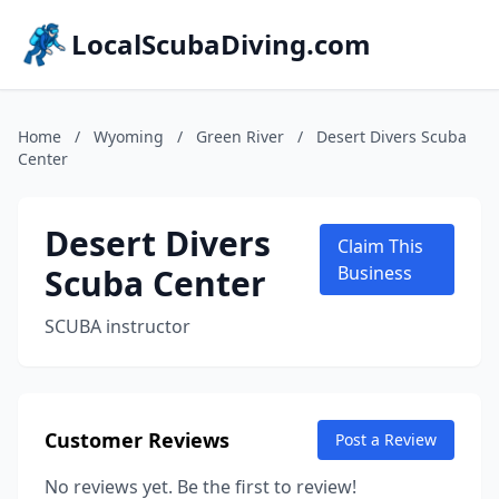
LocalScubaDiving.com
Home
/
Wyoming
/
Green River
/
Desert Divers Scuba
Center
Desert Divers
Claim This
Scuba Center
Business
SCUBA instructor
Customer Reviews
Post a Review
No reviews yet. Be the first to review!