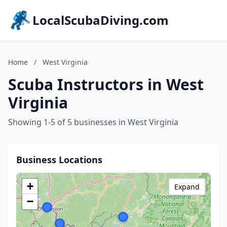
LocalScubaDiving.com
Home
/
West Virginia
Scuba Instructors in West
Virginia
Showing 1-5 of 5 businesses in West Virginia
Business Locations
+
Expand
−