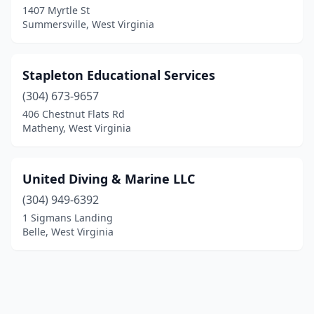
1407 Myrtle St
Summersville, West Virginia
Stapleton Educational Services
(304) 673-9657
406 Chestnut Flats Rd
Matheny, West Virginia
United Diving & Marine LLC
(304) 949-6392
1 Sigmans Landing
Belle, West Virginia