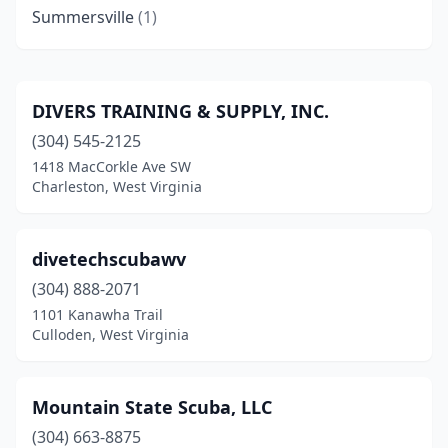
Summersville
(1)
DIVERS TRAINING & SUPPLY, INC.
(304) 545-2125
1418 MacCorkle Ave SW
Charleston, West Virginia
divetechscubawv
(304) 888-2071
1101 Kanawha Trail
Culloden, West Virginia
Mountain State Scuba, LLC
(304) 663-8875