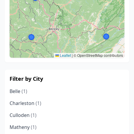
Leaflet
|
© OpenStreetMap contributors
Filter by City
Belle
(1)
Charleston
(1)
Culloden
(1)
Matheny
(1)