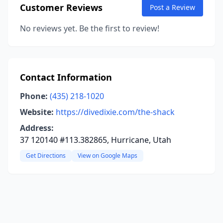
Customer Reviews
Post a Review
No reviews yet. Be the first to review!
Contact Information
Phone:
(435) 218-1020
Website:
https://divedixie.com/the-shack
Address:
37 120140 #113.382865, Hurricane, Utah
Get Directions
View on Google Maps