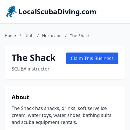
LocalScubaDiving.com
Home
/
Utah
/
Hurricane
/
The Shack
The Shack
Claim This Business
SCUBA instructor
About
The Shack has snacks, drinks, soft serve ice
cream, water toys, water shoes, bathing suits
and scuba equipment rentals.