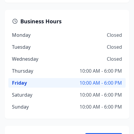
Business Hours
Monday
Closed
Tuesday
Closed
Wednesday
Closed
Thursday
10:00 AM - 6:00 PM
Friday
10:00 AM - 6:00 PM
Saturday
10:00 AM - 6:00 PM
Sunday
10:00 AM - 6:00 PM