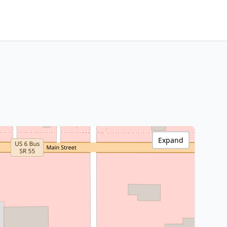
Expand