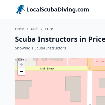
LocalScubaDiving.com
Home
/
Utah
/
Price
Scuba Instructors in Pric
Showing 1 Scuba Instructors
+
−