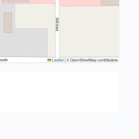
Leaflet
|
© OpenStreetMap contributors