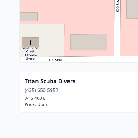
Titan Scuba Divers
(435) 650-5952
34 S 400 E
Price, Utah