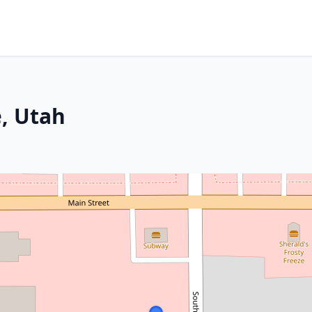
e, Utah