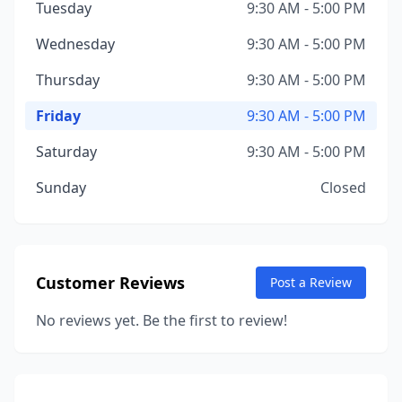
Tuesday
9:30 AM - 5:00 PM
Wednesday
9:30 AM - 5:00 PM
Thursday
9:30 AM - 5:00 PM
Friday
9:30 AM - 5:00 PM
Saturday
9:30 AM - 5:00 PM
Sunday
Closed
Customer Reviews
Post a Review
No reviews yet. Be the first to review!