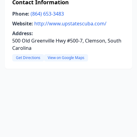
Contact Information
Phone:
(864) 653-3483
Website:
http://www.upstatescuba.com/
Address:
500 Old Greenville Hwy #500-7, Clemson, South
Carolina
Get Directions
View on Google Maps