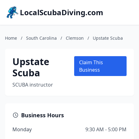
LocalScubaDiving.com
Home
/
South Carolina
/
Clemson
/
Upstate Scuba
Upstate
Claim This
Scuba
Business
SCUBA instructor
Business Hours
Monday
9:30 AM - 5:00 PM