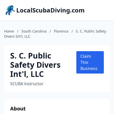
LocalScubaDiving.com
Home
/
South Carolina
/
Florence
/
S. C. Public Safety
Divers Int'l, LLC
S. C. Public
Claim
Safety Divers
This
Business
Int'l, LLC
SCUBA instructor
About