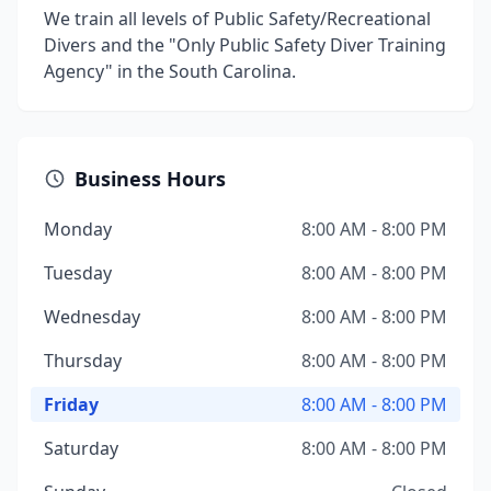
We train all levels of Public Safety/Recreational
Divers and the "Only Public Safety Diver Training
Agency" in the South Carolina.
Business Hours
Monday
8:00 AM - 8:00 PM
Tuesday
8:00 AM - 8:00 PM
Wednesday
8:00 AM - 8:00 PM
Thursday
8:00 AM - 8:00 PM
Friday
8:00 AM - 8:00 PM
Saturday
8:00 AM - 8:00 PM