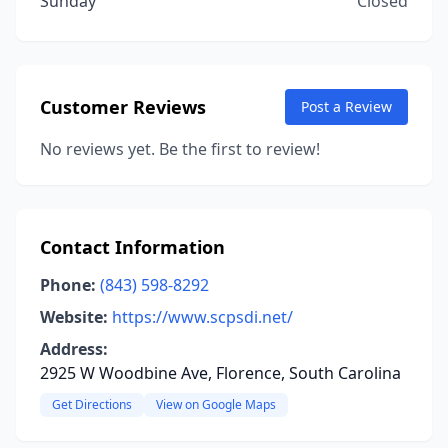
Sunday
Closed
Customer Reviews
Post a Review
No reviews yet. Be the first to review!
Contact Information
Phone:
(843) 598-8292
Website:
https://www.scpsdi.net/
Address:
2925 W Woodbine Ave, Florence, South Carolina
Get Directions
View on Google Maps