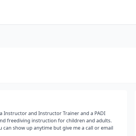
a Instructor and Instructor Trainer and a PADI
d freediving instruction for children and adults.
ou can show up anytime but give me a call or email