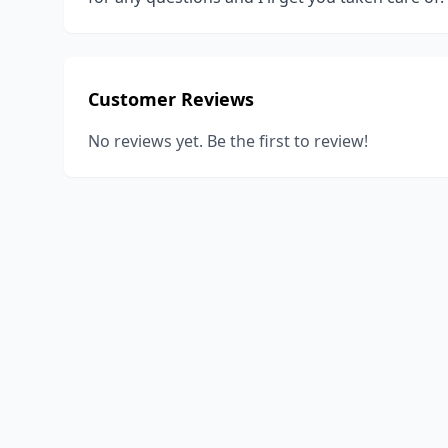
Customer Reviews
No reviews yet. Be the first to review!