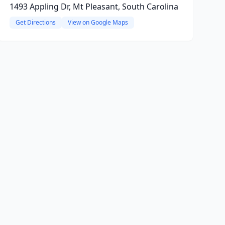
1493 Appling Dr, Mt Pleasant, South Carolina
Get Directions
View on Google Maps