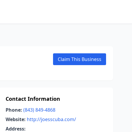
Claim This Business
Contact Information
Phone:
(843) 849-4868
Website:
http://joesscuba.com/
Address: