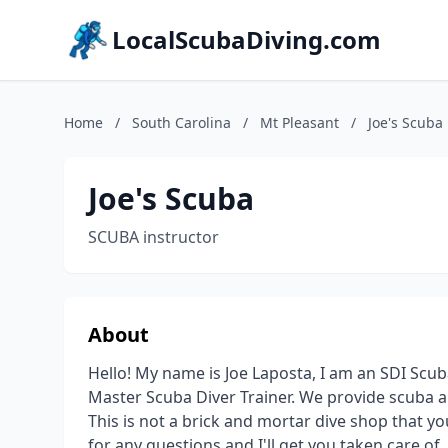
LocalScubaDiving.com
Home
/
South Carolina
/
Mt Pleasant
/
Joe's Scuba
Joe's Scuba
SCUBA instructor
About
Hello! My name is Joe Laposta, I am an SDI Scub
Master Scuba Diver Trainer. We provide scuba an
This is not a brick and mortar dive shop that y
for any questions and I'll get you taken care of.