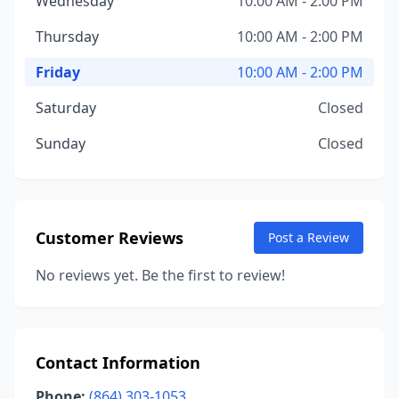
Wednesday
10:00 AM - 2:00 PM
Thursday
10:00 AM - 2:00 PM
Friday
10:00 AM - 2:00 PM
Saturday
Closed
Sunday
Closed
Customer Reviews
Post a Review
No reviews yet. Be the first to review!
Contact Information
Phone:
(864) 303-1053