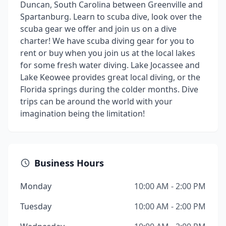
Duncan, South Carolina between Greenville and
Spartanburg. Learn to scuba dive, look over the
scuba gear we offer and join us on a dive
charter! We have scuba diving gear for you to
rent or buy when you join us at the local lakes
for some fresh water diving. Lake Jocassee and
Lake Keowee provides great local diving, or the
Florida springs during the colder months. Dive
trips can be around the world with your
imagination being the limitation!
Business Hours
Monday
10:00 AM - 2:00 PM
Tuesday
10:00 AM - 2:00 PM