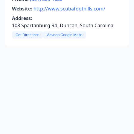
Website:
http://www.scubafoothills.com/
Address:
108 Spartanburg Rd, Duncan, South Carolina
Get Directions
View on Google Maps