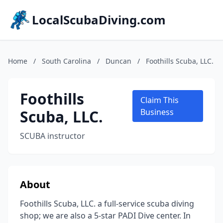
LocalScubaDiving.com
Home
/
South Carolina
/
Duncan
/
Foothills Scuba, LLC.
Foothills
Claim This
Scuba, LLC.
Business
SCUBA instructor
About
Foothills Scuba, LLC. a full-service scuba diving
shop; we are also a 5-star PADI Dive center. In